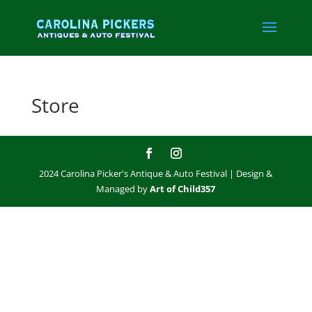
Store
2024 Carolina Picker's Antique & Auto Festival | Design &
Managed by
Art of Child357