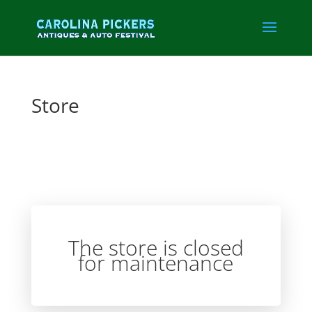
Store
The store is closed
for maintenance