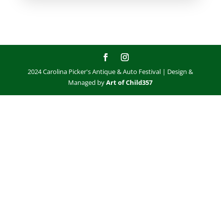
2024 Carolina Picker's Antique & Auto Festival | Design &
Managed by
Art of Child357